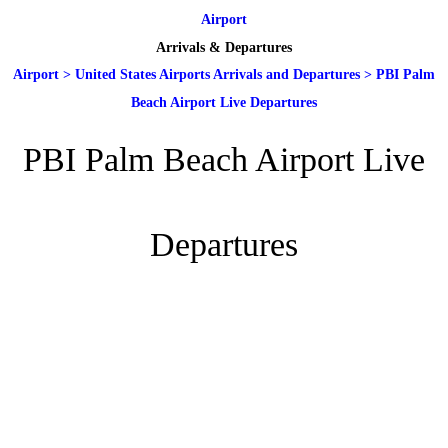
Airport
Arrivals & Departures
Airport
>
United States Airports Arrivals and Departures
>
PBI Palm
Beach Airport Live Departures
PBI Palm Beach Airport Live
Departures