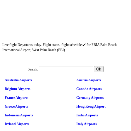
Live flight Departures today. Flight status, flight schedule ✔️ for PBIA Palm Beach
International Airport, West Palm Beach (PBI).
Search:
Australia Airports
Austria Airports
Belgium Airports
Canada Airports
France Airports
Germany Airports
Greece Airports
Hong Kong Airport
Indonesia Airports
India Airports
Ireland Airports
Italy Airports