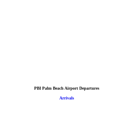
PBI Palm Beach Airport Departures
Arrivals