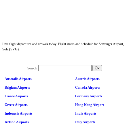
Live flight departures and arrivals today. Flight status and schedule for Stavanger Airport,
Sola (SVG).
Search:
Australia Airports
Austria Airports
Belgium Airports
Canada Airports
France Airports
Germany Airports
Greece Airports
Hong Kong Airport
Indonesia Airports
India Airports
Ireland Airports
Italy Airports