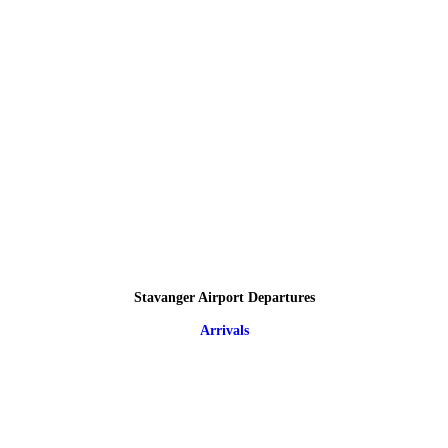
Stavanger Airport Departures
Arrivals