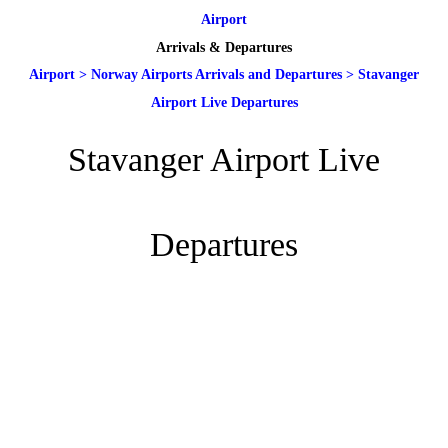
Airport
Arrivals & Departures
Airport
>
Norway Airports Arrivals and Departures
>
Stavanger
Airport Live Departures
Stavanger Airport Live
Departures