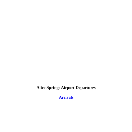
Alice Springs Airport Departures
Arrivals