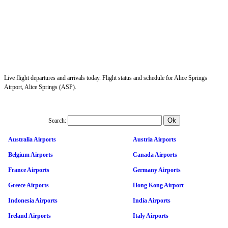
Live flight departures and arrivals today. Flight status and schedule for Alice Springs
Airport, Alice Springs (ASP).
Search:
Australia Airports
Austria Airports
Belgium Airports
Canada Airports
France Airports
Germany Airports
Greece Airports
Hong Kong Airport
Indonesia Airports
India Airports
Ireland Airports
Italy Airports