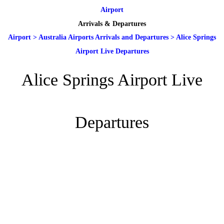
Airport
Arrivals & Departures
Airport
>
Australia Airports Arrivals and Departures
>
Alice Springs
Airport Live Departures
Alice Springs Airport Live
Departures