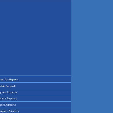
tralia Airports
tria Airports
lgium Airports
nada Airports
ance Airports
rmany Airports