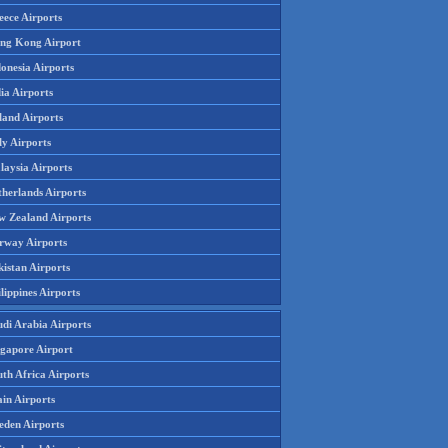
eece Airports
ng Kong Airport
onesia Airports
ia Airports
land Airports
ly Airports
laysia Airports
therlands Airports
w Zealand Airports
rway Airports
istan Airports
lippines Airports
udi Arabia Airports
ngapore Airport
th Africa Airports
in Airports
eden Airports