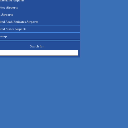
tzerland Airports
rkey Airports
 Airports
ited Arab Emirates Airports
ted States Airports
temap
Search for: