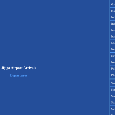
Gr
Ho
Ind
Ind
Ire
Ita
Ma
Ne
Ne
No
Jijiga Airport Arrivals
Pak
Phi
Departures
Sa
Si
Sou
Spa
Sw