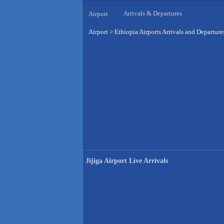
Arrivals & Departures
Airport
Airport
>
Ethiopia Airports Arrivals and Departure
Jijiga Airport Live Arrivals