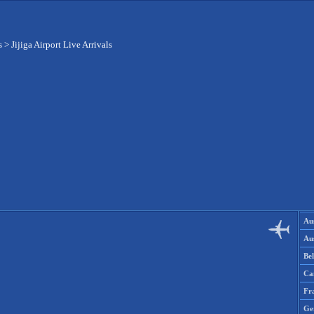
s
>
Jijiga Airport Live Arrivals
Aus
Aus
Be
Ca
Fr
Ge