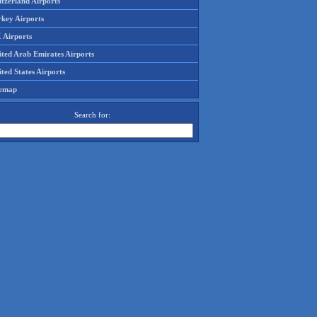
tzerland Airports
rkey Airports
 Airports
ited Arab Emirates Airports
ted States Airports
temap
Search for: