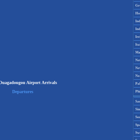
Gr
Ho
Ind
Ind
Ire
Ita
Ma
Ne
Ne
No
uagadougou Airport Arrivals
Pak
Phi
Departures
Sa
Si
Sou
Spa
Sw