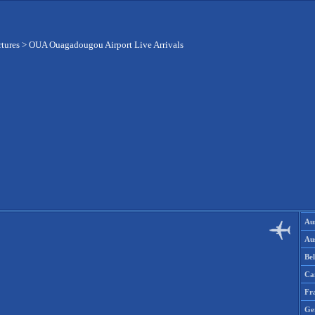
rtures
>
OUA Ouagadougou Airport Live Arrivals
Aus
Aus
Be
Ca
Fr
Ge