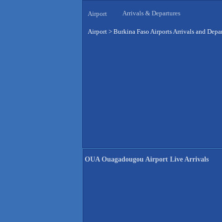
Arrivals & Departures
Airport
Airport
>
Burkina Faso Airports Arrivals and Depa
OUA Ouagadougou Airport Live Arrivals