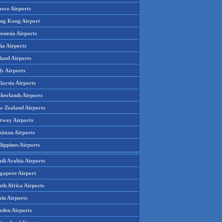
eece Airports
ng Kong Airport
onesia Airports
ia Airports
land Airports
ly Airports
laysia Airports
therlands Airports
w Zealand Airports
rway Airports
istan Airports
lippines Airports
udi Arabia Airports
ngapore Airport
th Africa Airports
in Airports
eden Airports