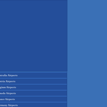
tralia Airports
tria Airports
lgium Airports
nada Airports
ance Airports
rmany Airports