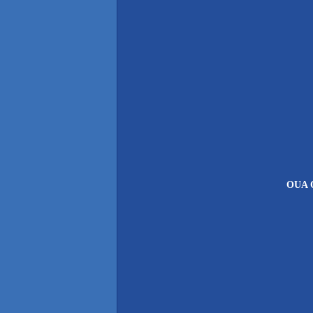
OUA O