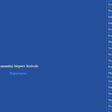
Gr
Ho
Ind
Ind
Ire
Ita
Ma
Ne
Ne
No
anandaj Airport Arrivals
Pak
Phi
Departures
Sa
Si
Sou
Spa
Sw