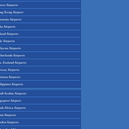
eece Airports
ng Kong Airport
onesia Airports
ia Airports
land Airports
ly Airports
laysia Airports
therlands Airports
w Zealand Airports
rway Airports
istan Airports
lippines Airports
udi Arabia Airports
ngapore Airport
th Africa Airports
in Airports
eden Airports