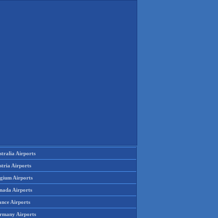
tralia Airports
tria Airports
lgium Airports
nada Airports
ance Airports
rmany Airports