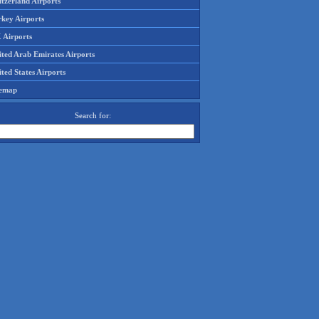
tzerland Airports
rkey Airports
 Airports
ited Arab Emirates Airports
ted States Airports
temap
Search for: