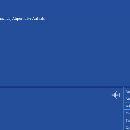
anandaj Airport Live Arrivals
Aus
Aus
Be
Ca
Fr
Ge