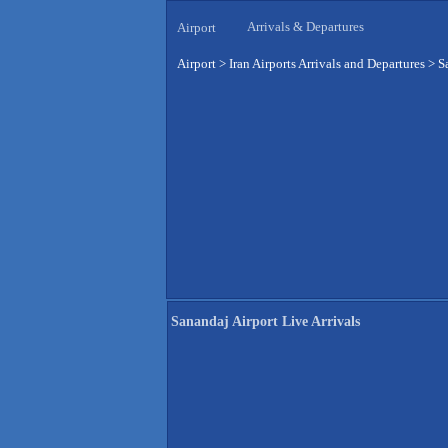
Arrivals & Departures
Airport
Airport
>
Iran Airports Arrivals and Departures
>
S
Sanandaj Airport Live Arrivals