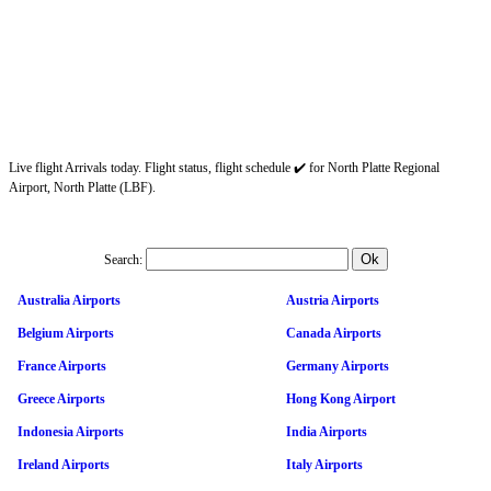
Live flight Arrivals today. Flight status, flight schedule ✔️ for North Platte Regional
Airport, North Platte (LBF).
Search:
Australia Airports
Austria Airports
Belgium Airports
Canada Airports
France Airports
Germany Airports
Greece Airports
Hong Kong Airport
Indonesia Airports
India Airports
Ireland Airports
Italy Airports