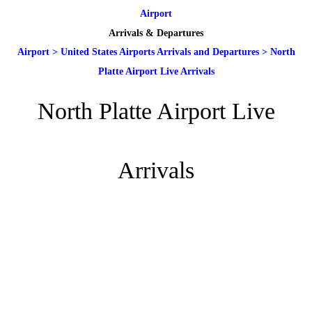
Airport
Arrivals & Departures
Airport
>
United States Airports Arrivals and Departures
>
North
Platte Airport Live Arrivals
North Platte Airport Live
Arrivals