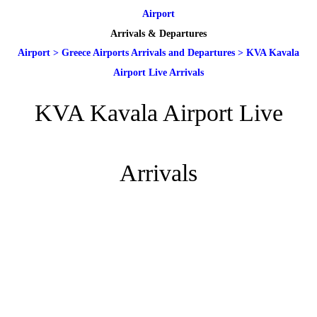
Airport
Arrivals & Departures
Airport
>
Greece Airports Arrivals and Departures
>
KVA Kavala
Airport Live Arrivals
KVA Kavala Airport Live
Arrivals