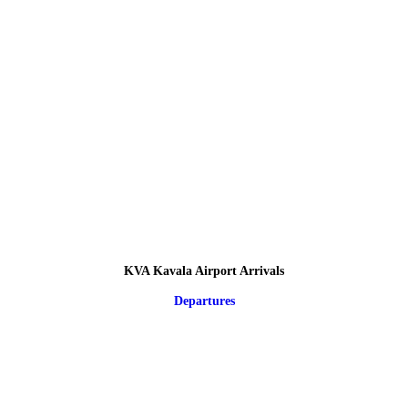
KVA Kavala Airport Arrivals
Departures