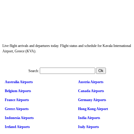
Live flight arrivals and departures today. Flight status and schedule for Kavala International
Airport, Greece (KVA).
Search:
Australia Airports
Austria Airports
Belgium Airports
Canada Airports
France Airports
Germany Airports
Greece Airports
Hong Kong Airport
Indonesia Airports
India Airports
Ireland Airports
Italy Airports