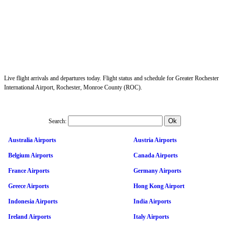
Live flight arrivals and departures today. Flight status and schedule for Greater Rochester
International Airport, Rochester, Monroe County (ROC).
Search:
Australia Airports
Austria Airports
Belgium Airports
Canada Airports
France Airports
Germany Airports
Greece Airports
Hong Kong Airport
Indonesia Airports
India Airports
Ireland Airports
Italy Airports