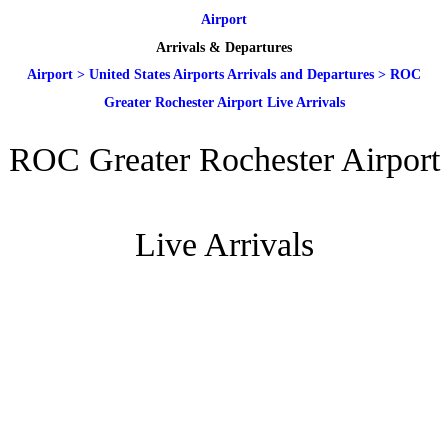
Airport
Arrivals & Departures
Airport
>
United States Airports Arrivals and Departures
>
ROC
Greater Rochester Airport Live Arrivals
ROC Greater Rochester Airport
Live Arrivals