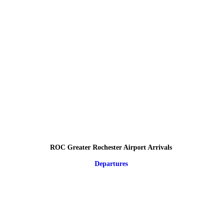
ROC Greater Rochester Airport Arrivals
Departures