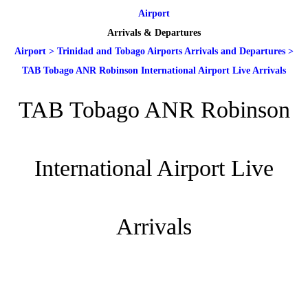
Airport
Arrivals & Departures
Airport
>
Trinidad and Tobago Airports Arrivals and Departures
>
TAB Tobago ANR Robinson International Airport Live Arrivals
TAB Tobago ANR Robinson
International Airport Live
Arrivals