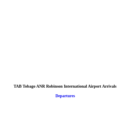
TAB Tobago ANR Robinson International Airport Arrivals
Departures