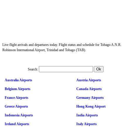
Live flight arrivals and departures today. Flight status and schedule for Tobago A.N.R.
Robinson International Airport, Trinidad and Tobago (TAB).
Search:
Australia Airports
Austria Airports
Belgium Airports
Canada Airports
France Airports
Germany Airports
Greece Airports
Hong Kong Airport
Indonesia Airports
India Airports
Ireland Airports
Italy Airports