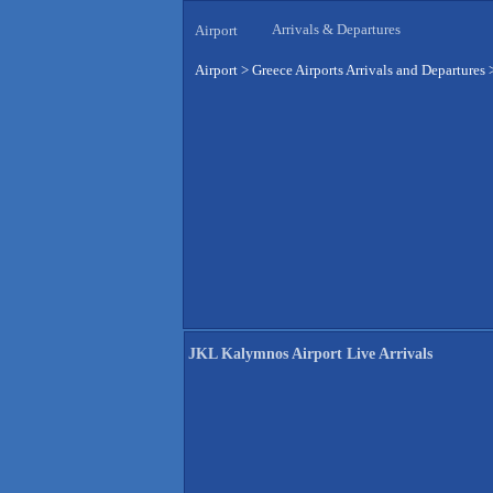
Arrivals & Departures
Airport
Airport
>
Greece Airports Arrivals and Departures
JKL Kalymnos Airport Live Arrivals