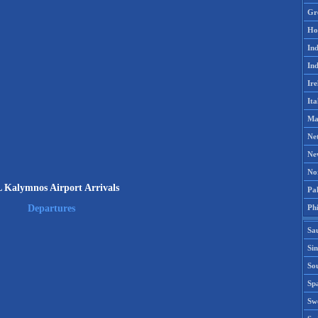
Gr
Ho
Ind
Ind
Ire
Ita
Ma
Ne
Ne
No
 Kalymnos Airport Arrivals
Pak
Phi
Departures
Sa
Si
Sou
Spa
Sw