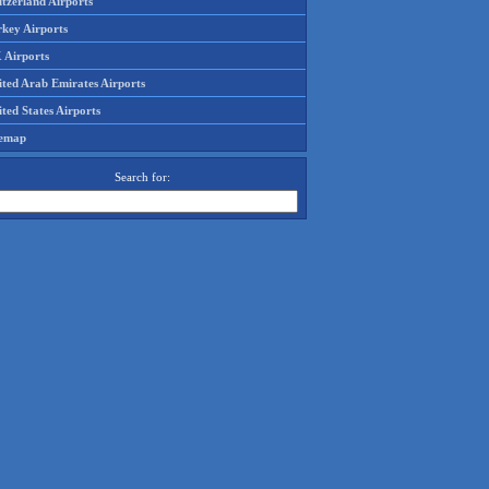
tzerland Airports
rkey Airports
 Airports
ited Arab Emirates Airports
ted States Airports
temap
Search for: