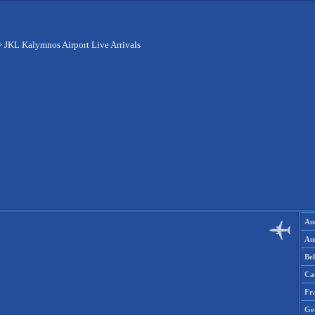
>
JKL Kalymnos Airport Live Arrivals
Aus
Aus
Be
Ca
Fr
Ge