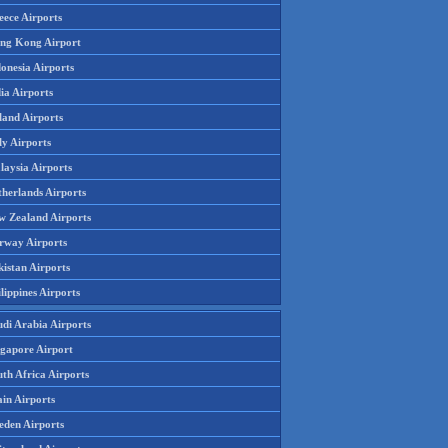
eece Airports
ng Kong Airport
onesia Airports
ia Airports
land Airports
ly Airports
laysia Airports
therlands Airports
w Zealand Airports
rway Airports
istan Airports
lippines Airports
udi Arabia Airports
ngapore Airport
th Africa Airports
in Airports
eden Airports