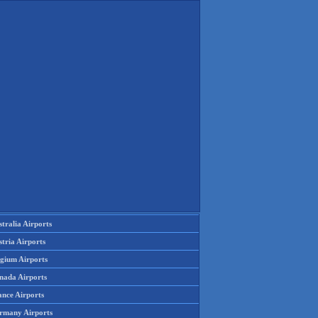
tralia Airports
tria Airports
lgium Airports
nada Airports
ance Airports
rmany Airports