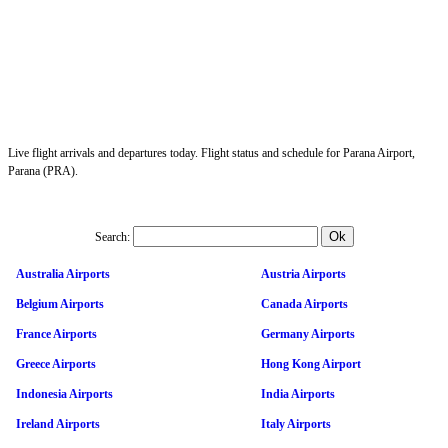
Live flight arrivals and departures today. Flight status and schedule for Parana Airport,
Parana (PRA).
Search:
Australia Airports
Austria Airports
Belgium Airports
Canada Airports
France Airports
Germany Airports
Greece Airports
Hong Kong Airport
Indonesia Airports
India Airports
Ireland Airports
Italy Airports