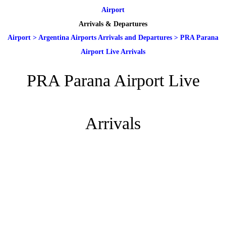
Airport
Arrivals & Departures
Airport
>
Argentina Airports Arrivals and Departures
>
PRA Parana
Airport Live Arrivals
PRA Parana Airport Live
Arrivals