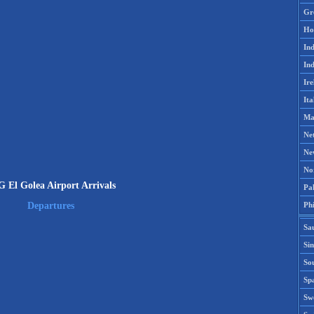
Gr
Ho
Ind
Ind
Ire
Ita
Ma
Ne
Ne
No
 El Golea Airport Arrivals
Pak
Phi
Departures
Sa
Si
Sou
Spa
Sw