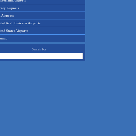
tzerland Airports
rkey Airports
 Airports
ited Arab Emirates Airports
ted States Airports
temap
Search for: