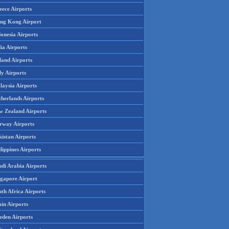
eece Airports
ng Kong Airport
onesia Airports
ia Airports
land Airports
ly Airports
laysia Airports
therlands Airports
w Zealand Airports
rway Airports
istan Airports
lippines Airports
udi Arabia Airports
ngapore Airport
th Africa Airports
in Airports
eden Airports