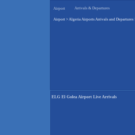
Arrivals & Departures
Airport
Airport
>
Algeria Airports Arrivals and Departures
ELG El Golea Airport Live Arrivals