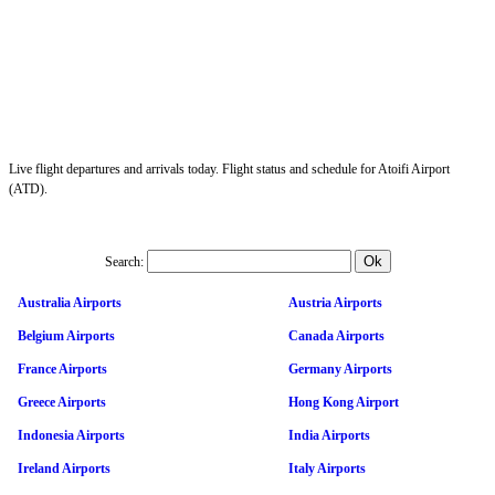
Live flight departures and arrivals today. Flight status and schedule for Atoifi Airport
(ATD).
Search:
Australia Airports
Austria Airports
Belgium Airports
Canada Airports
France Airports
Germany Airports
Greece Airports
Hong Kong Airport
Indonesia Airports
India Airports
Ireland Airports
Italy Airports