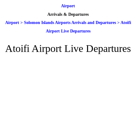
Airport
Arrivals & Departures
Airport
>
Solomon Islands Airports Arrivals and Departures
>
Atoifi
Airport Live Departures
Atoifi Airport Live Departures