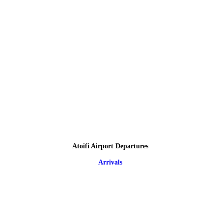
Atoifi Airport Departures
Arrivals