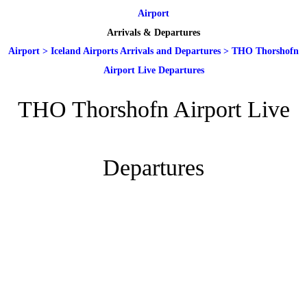
Airport
Arrivals & Departures
Airport
>
Iceland Airports Arrivals and Departures
>
THO Thorshofn
Airport Live Departures
THO Thorshofn Airport Live
Departures