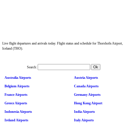
Live flight departures and arrivals today. Flight status and schedule for Thorshofn Airport,
Iceland (THO).
Search:
Australia Airports
Austria Airports
Belgium Airports
Canada Airports
France Airports
Germany Airports
Greece Airports
Hong Kong Airport
Indonesia Airports
India Airports
Ireland Airports
Italy Airports