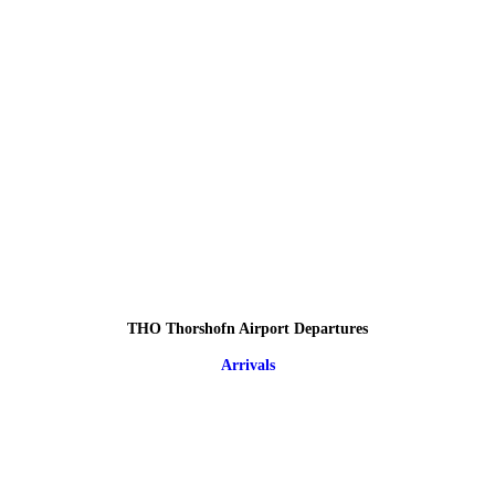
THO Thorshofn Airport Departures
Arrivals