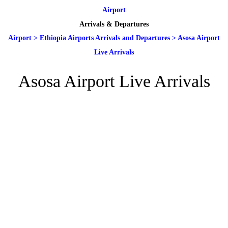
Airport
Arrivals & Departures
Airport
>
Ethiopia Airports Arrivals and Departures
>
Asosa Airport
Live Arrivals
Asosa Airport Live Arrivals