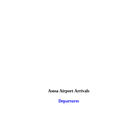
Asosa Airport Arrivals
Departures