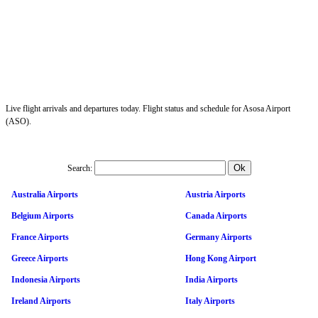
Live flight arrivals and departures today. Flight status and schedule for Asosa Airport
(ASO).
Search:
Australia Airports
Austria Airports
Belgium Airports
Canada Airports
France Airports
Germany Airports
Greece Airports
Hong Kong Airport
Indonesia Airports
India Airports
Ireland Airports
Italy Airports