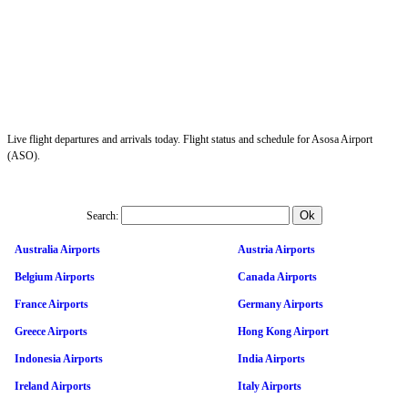
Live flight departures and arrivals today. Flight status and schedule for Asosa Airport
(ASO).
Search:
Australia Airports
Austria Airports
Belgium Airports
Canada Airports
France Airports
Germany Airports
Greece Airports
Hong Kong Airport
Indonesia Airports
India Airports
Ireland Airports
Italy Airports