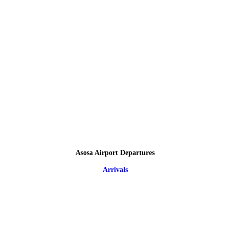
Asosa Airport Departures
Arrivals