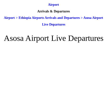
Airport
Arrivals & Departures
Airport
>
Ethiopia Airports Arrivals and Departures
>
Asosa Airport
Live Departures
Asosa Airport Live Departures