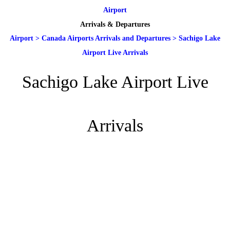
Airport
Arrivals & Departures
Airport
>
Canada Airports Arrivals and Departures
>
Sachigo Lake
Airport Live Arrivals
Sachigo Lake Airport Live
Arrivals