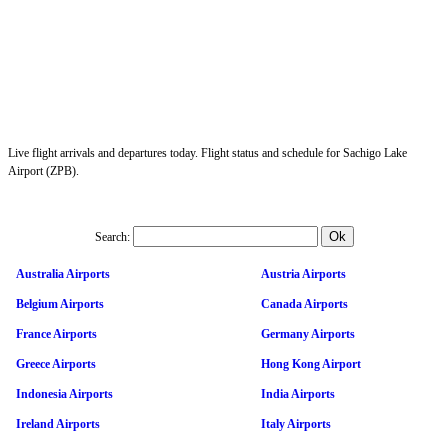
Live flight arrivals and departures today. Flight status and schedule for Sachigo Lake
Airport (ZPB).
Search:
Australia Airports
Austria Airports
Belgium Airports
Canada Airports
France Airports
Germany Airports
Greece Airports
Hong Kong Airport
Indonesia Airports
India Airports
Ireland Airports
Italy Airports