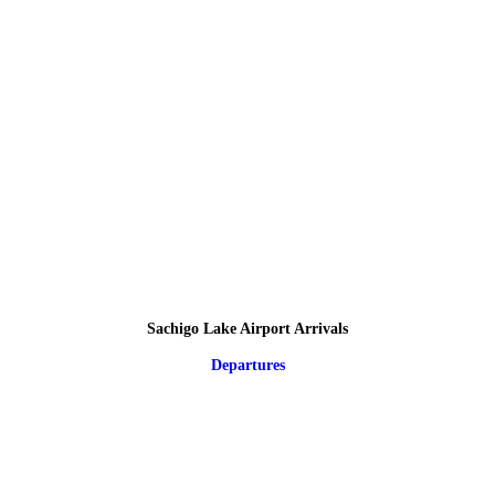
Sachigo Lake Airport Arrivals
Departures