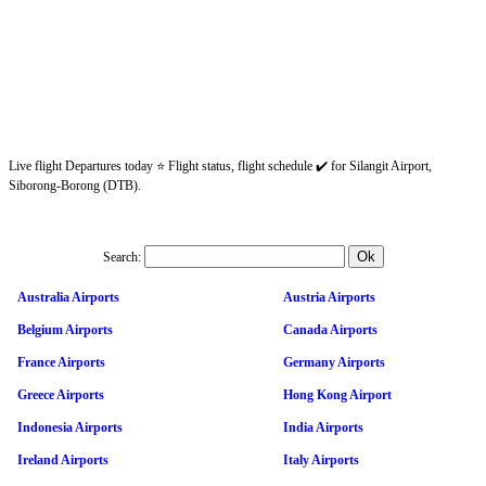
Live flight Departures today ⭐ Flight status, flight schedule ✔️ for Silangit Airport,
Siborong-Borong (DTB).
Search:
Australia Airports
Austria Airports
Belgium Airports
Canada Airports
France Airports
Germany Airports
Greece Airports
Hong Kong Airport
Indonesia Airports
India Airports
Ireland Airports
Italy Airports