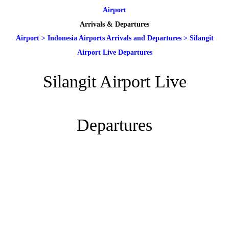
Airport
Arrivals & Departures
Airport
>
Indonesia Airports Arrivals and Departures
>
Silangit
Airport Live Departures
Silangit Airport Live
Departures