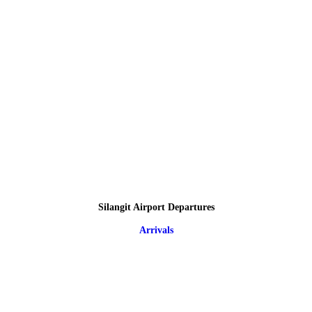
Silangit Airport Departures
Arrivals