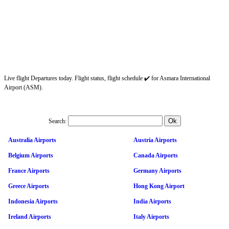
Live flight Departures today. Flight status, flight schedule ✔️ for Asmara International
Airport (ASM).
Search:
Australia Airports
Austria Airports
Belgium Airports
Canada Airports
France Airports
Germany Airports
Greece Airports
Hong Kong Airport
Indonesia Airports
India Airports
Ireland Airports
Italy Airports