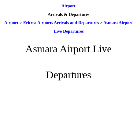
Airport
Arrivals & Departures
Airport
>
Eritrea Airports Arrivals and Departures
>
Asmara Airport
Live Departures
Asmara Airport Live
Departures