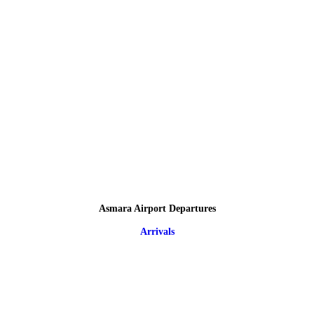
Asmara Airport Departures
Arrivals