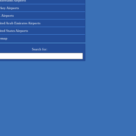
tzerland Airports
rkey Airports
 Airports
ited Arab Emirates Airports
ted States Airports
temap
Search for: