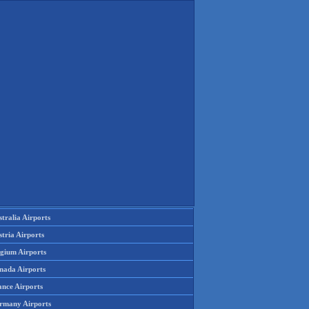
tralia Airports
tria Airports
lgium Airports
nada Airports
ance Airports
rmany Airports