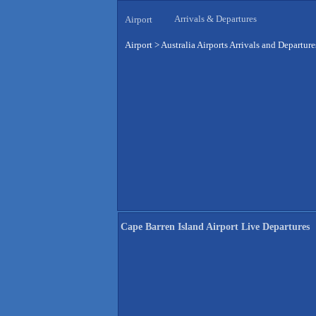
Arrivals & Departures
Airport
Airport
>
Australia Airports Arrivals and Departure
Cape Barren Island Airport Live Departures