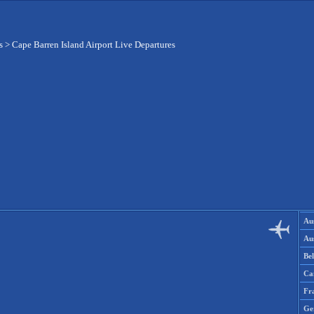
s
>
Cape Barren Island Airport Live Departures
Aus
Aus
Be
Ca
Fr
Ge