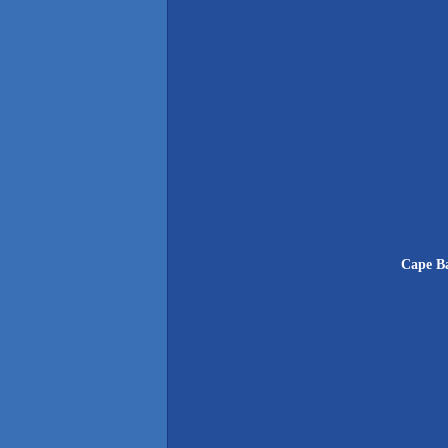
Cape Ba