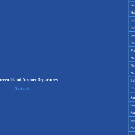
Gr
Ho
Ind
Ind
Ire
Ita
Ma
Ne
Ne
No
rren Island Airport Departures
Pak
Phi
Arrivals
Sa
Si
Sou
Spa
Sw