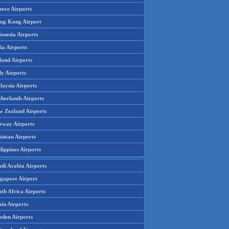
eece Airports
ng Kong Airport
onesia Airports
ia Airports
land Airports
ly Airports
laysia Airports
therlands Airports
w Zealand Airports
rway Airports
istan Airports
lippines Airports
udi Arabia Airports
ngapore Airport
th Africa Airports
in Airports
eden Airports