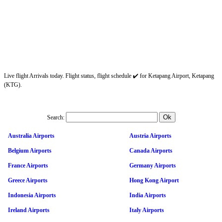
Live flight Arrivals today. Flight status, flight schedule ✔️ for Ketapang Airport, Ketapang
(KTG).
Search:
Australia Airports
Austria Airports
Belgium Airports
Canada Airports
France Airports
Germany Airports
Greece Airports
Hong Kong Airport
Indonesia Airports
India Airports
Ireland Airports
Italy Airports