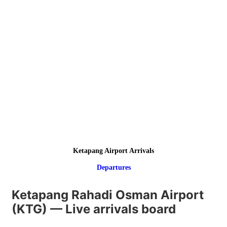
Ketapang Airport Arrivals
Departures