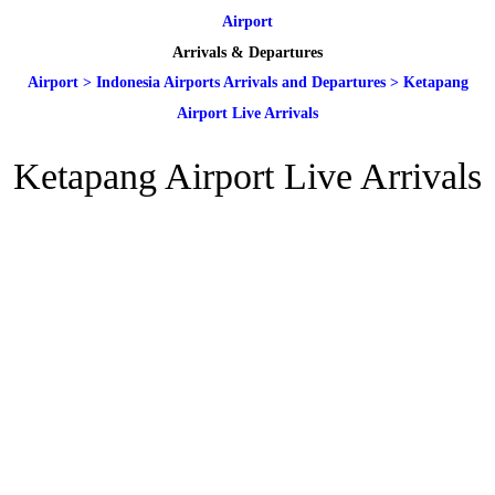
Airport
Arrivals & Departures
Airport
>
Indonesia Airports Arrivals and Departures
>
Ketapang
Airport Live Arrivals
Ketapang Airport Live Arrivals