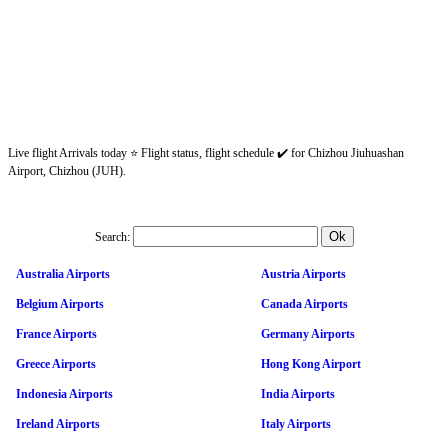
Live flight Arrivals today ⭐ Flight status, flight schedule ✔️ for Chizhou Jiuhuashan
Airport, Chizhou (JUH).
Search:
Australia Airports
Austria Airports
Belgium Airports
Canada Airports
France Airports
Germany Airports
Greece Airports
Hong Kong Airport
Indonesia Airports
India Airports
Ireland Airports
Italy Airports