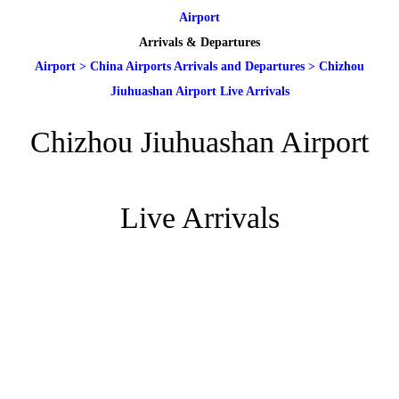
Airport
Arrivals & Departures
Airport
>
China Airports Arrivals and Departures
>
Chizhou
Jiuhuashan Airport Live Arrivals
Chizhou Jiuhuashan Airport
Live Arrivals