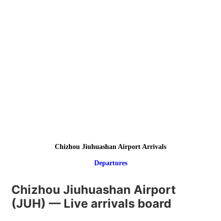
Chizhou Jiuhuashan Airport Arrivals
Departures