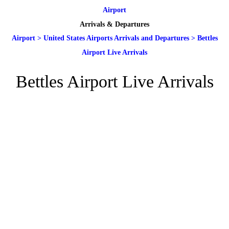
Airport
Arrivals & Departures
Airport
>
United States Airports Arrivals and Departures
>
Bettles
Airport Live Arrivals
Bettles Airport Live Arrivals