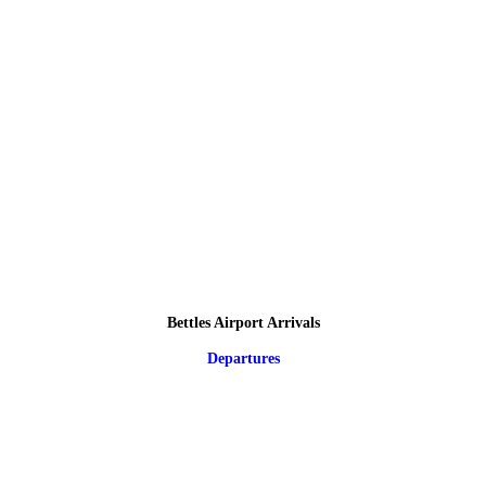
Bettles Airport Arrivals
Departures