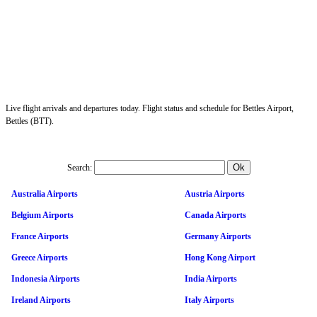
Live flight arrivals and departures today. Flight status and schedule for Bettles Airport,
Bettles (BTT).
Search:
Australia Airports
Austria Airports
Belgium Airports
Canada Airports
France Airports
Germany Airports
Greece Airports
Hong Kong Airport
Indonesia Airports
India Airports
Ireland Airports
Italy Airports