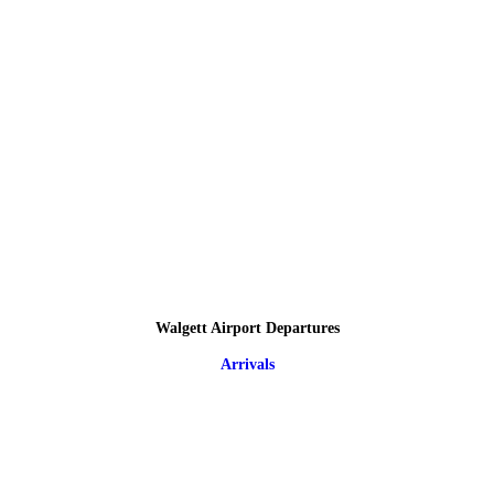
Walgett Airport Departures
Arrivals