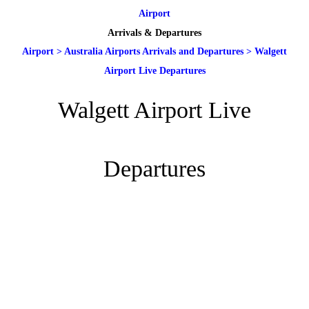
Airport
Arrivals & Departures
Airport
>
Australia Airports Arrivals and Departures
>
Walgett
Airport Live Departures
Walgett Airport Live
Departures