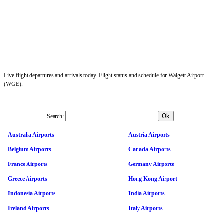
Live flight departures and arrivals today. Flight status and schedule for Walgett Airport
(WGE).
Search:
Australia Airports
Austria Airports
Belgium Airports
Canada Airports
France Airports
Germany Airports
Greece Airports
Hong Kong Airport
Indonesia Airports
India Airports
Ireland Airports
Italy Airports