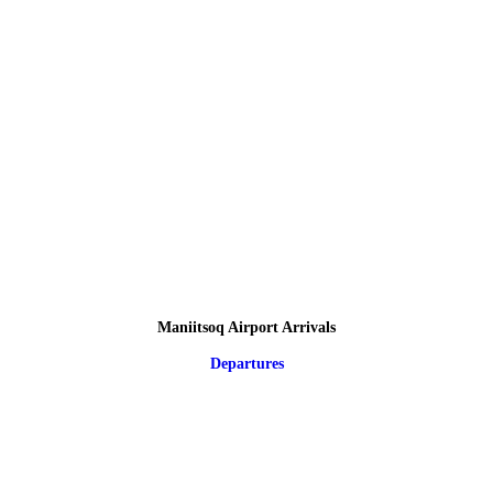
Maniitsoq Airport Arrivals
Departures