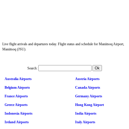
Live flight arrivals and departures today. Flight status and schedule for Maniitsoq Airport,
Maniitsoq (JSU).
Search:
Australia Airports
Austria Airports
Belgium Airports
Canada Airports
France Airports
Germany Airports
Greece Airports
Hong Kong Airport
Indonesia Airports
India Airports
Ireland Airports
Italy Airports