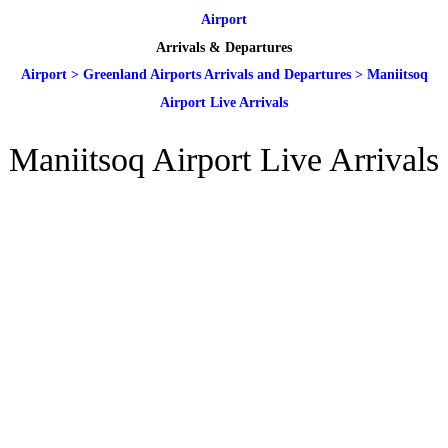
Airport
Arrivals & Departures
Airport
>
Greenland Airports Arrivals and Departures
>
Maniitsoq
Airport Live Arrivals
Maniitsoq Airport Live Arrivals