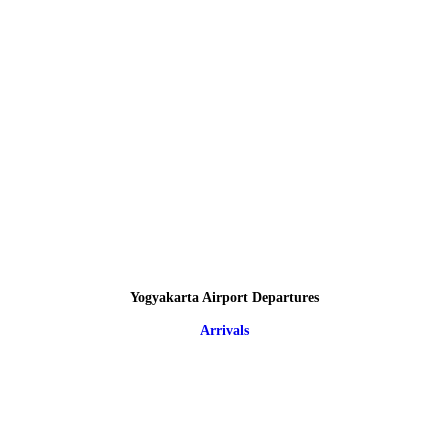
Yogyakarta Airport Departures
Arrivals