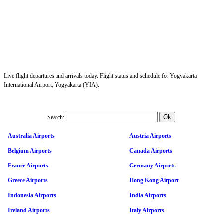
Live flight departures and arrivals today. Flight status and schedule for Yogyakarta
International Airport, Yogyakarta (YIA).
Search:
Australia Airports
Austria Airports
Belgium Airports
Canada Airports
France Airports
Germany Airports
Greece Airports
Hong Kong Airport
Indonesia Airports
India Airports
Ireland Airports
Italy Airports