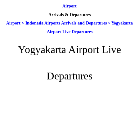
Airport
Arrivals & Departures
Airport
>
Indonesia Airports Arrivals and Departures
>
Yogyakarta
Airport Live Departures
Yogyakarta Airport Live
Departures