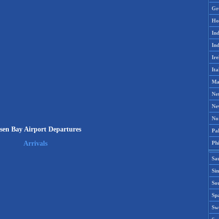
Gr
Ho
Ind
Ind
Ire
Ita
Ma
Ne
Ne
No
sen Bay Airport Departures
Pak
Phi
Arrivals
Sa
Si
Sou
Spa
Sw