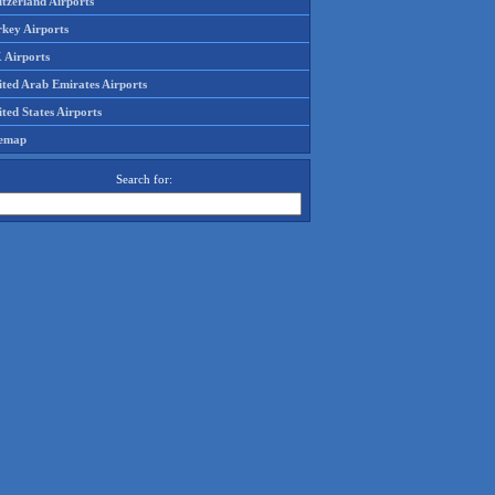
tzerland Airports
rkey Airports
 Airports
ited Arab Emirates Airports
ted States Airports
temap
Search for: