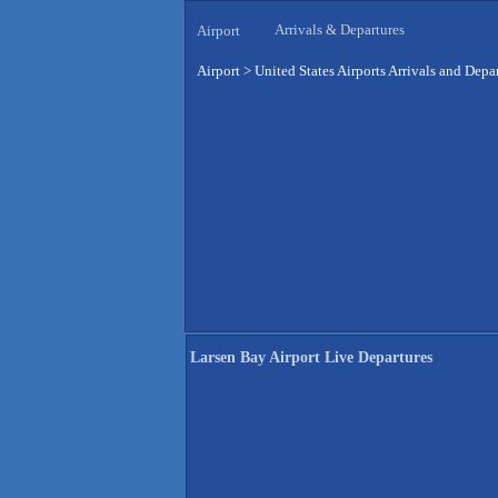
Arrivals & Departures
Airport
Airport
>
United States Airports Arrivals and Depa
Larsen Bay Airport Live Departures