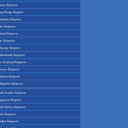
eece Airports
ng Kong Airport
onesia Airports
ia Airports
land Airports
ly Airports
laysia Airports
therlands Airports
w Zealand Airports
rway Airports
istan Airports
lippines Airports
udi Arabia Airports
ngapore Airport
th Africa Airports
in Airports
eden Airports