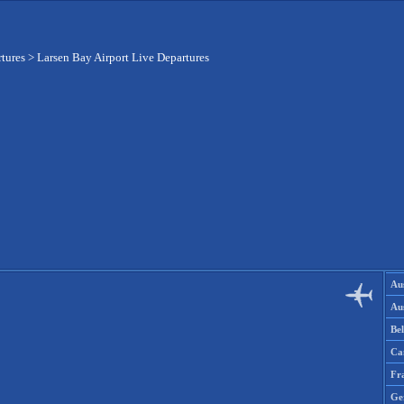
rtures
>
Larsen Bay Airport Live Departures
Aus
Aus
Be
Ca
Fr
Ge