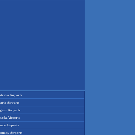
tralia Airports
tria Airports
lgium Airports
nada Airports
ance Airports
rmany Airports