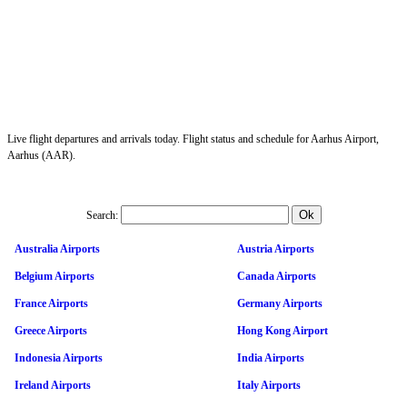
Live flight departures and arrivals today. Flight status and schedule for Aarhus Airport,
Aarhus (AAR).
Search:
Australia Airports
Austria Airports
Belgium Airports
Canada Airports
France Airports
Germany Airports
Greece Airports
Hong Kong Airport
Indonesia Airports
India Airports
Ireland Airports
Italy Airports