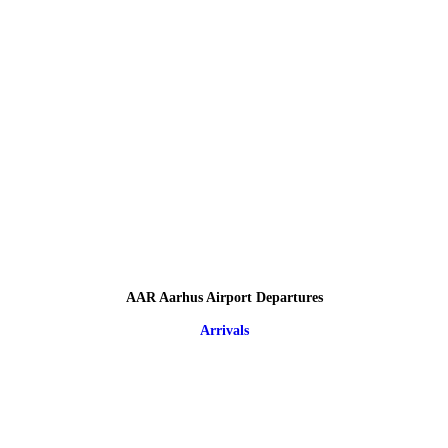
AAR Aarhus Airport Departures
Arrivals