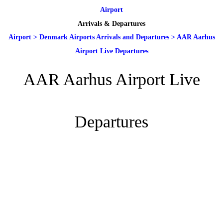
Airport
Arrivals & Departures
Airport
>
Denmark Airports Arrivals and Departures
>
AAR Aarhus
Airport Live Departures
AAR Aarhus Airport Live
Departures