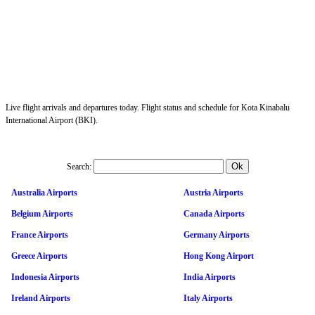
Live flight arrivals and departures today. Flight status and schedule for Kota Kinabalu
International Airport (BKI).
Search:
Australia Airports
Austria Airports
Belgium Airports
Canada Airports
France Airports
Germany Airports
Greece Airports
Hong Kong Airport
Indonesia Airports
India Airports
Ireland Airports
Italy Airports