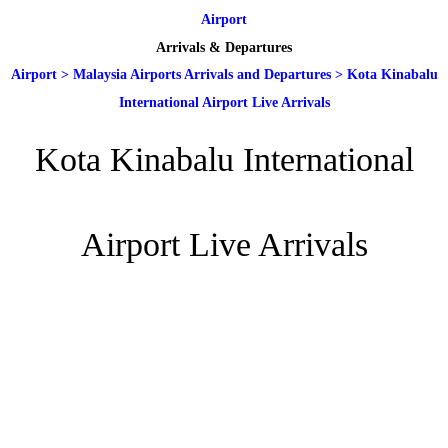
Airport
Arrivals & Departures
Airport
>
Malaysia Airports Arrivals and Departures
>
Kota Kinabalu
International Airport Live Arrivals
Kota Kinabalu International
Airport Live Arrivals