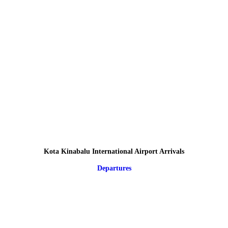
Kota Kinabalu International Airport Arrivals
Departures