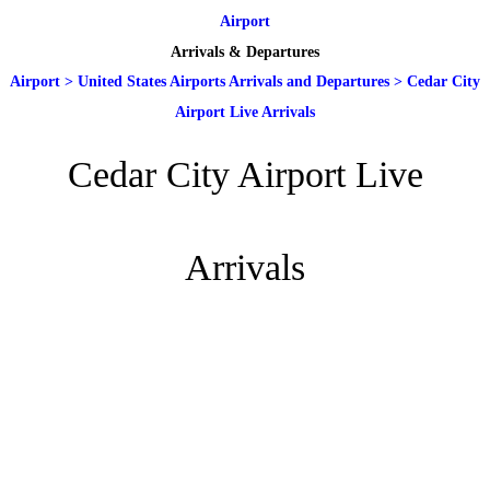
Airport
Arrivals & Departures
Airport
>
United States Airports Arrivals and Departures
>
Cedar City
Airport Live Arrivals
Cedar City Airport Live
Arrivals