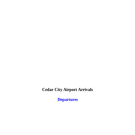
Cedar City Airport Arrivals
Departures