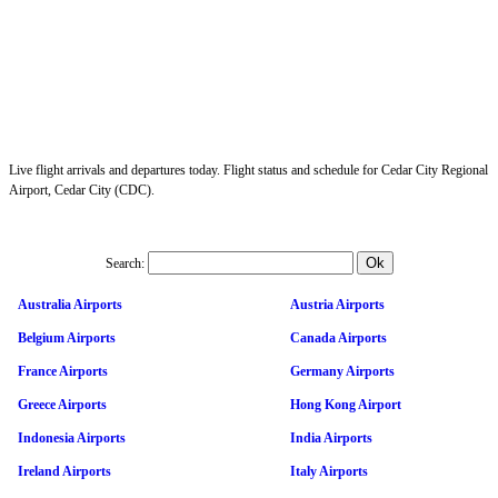
Live flight arrivals and departures today. Flight status and schedule for Cedar City Regional
Airport, Cedar City (CDC).
Search:
Australia Airports
Austria Airports
Belgium Airports
Canada Airports
France Airports
Germany Airports
Greece Airports
Hong Kong Airport
Indonesia Airports
India Airports
Ireland Airports
Italy Airports