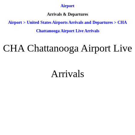
Airport
Arrivals & Departures
Airport
>
United States Airports Arrivals and Departures
>
CHA
Chattanooga Airport Live Arrivals
CHA Chattanooga Airport Live
Arrivals