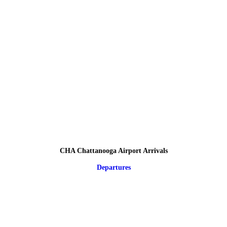
CHA Chattanooga Airport Arrivals
Departures