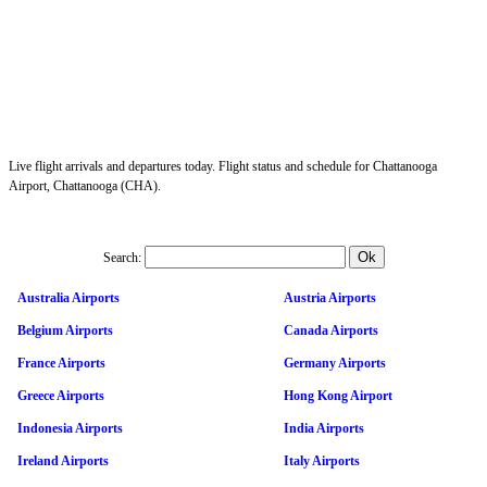
Live flight arrivals and departures today. Flight status and schedule for Chattanooga
Airport, Chattanooga (CHA).
Search:
Australia Airports
Austria Airports
Belgium Airports
Canada Airports
France Airports
Germany Airports
Greece Airports
Hong Kong Airport
Indonesia Airports
India Airports
Ireland Airports
Italy Airports