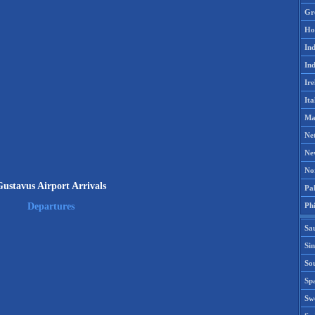
Gr
Ho
Ind
Ind
Ire
Ita
Ma
Ne
Ne
No
ustavus Airport Arrivals
Pak
Phi
Departures
Sa
Si
Sou
Spa
Sw