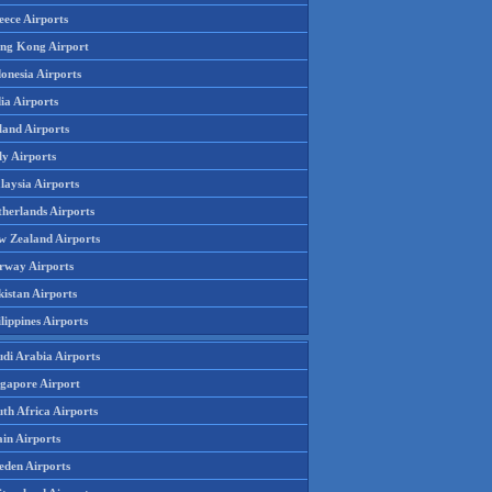
eece Airports
ng Kong Airport
onesia Airports
ia Airports
land Airports
ly Airports
laysia Airports
therlands Airports
w Zealand Airports
rway Airports
istan Airports
lippines Airports
udi Arabia Airports
ngapore Airport
th Africa Airports
in Airports
eden Airports