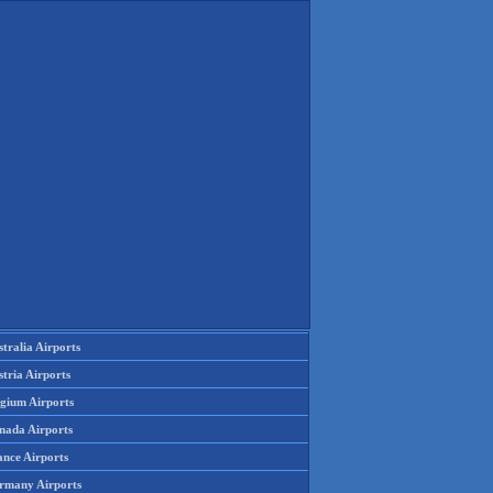
tralia Airports
tria Airports
lgium Airports
nada Airports
ance Airports
rmany Airports