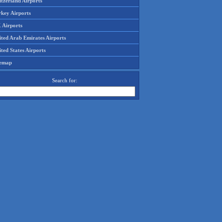
tzerland Airports
rkey Airports
 Airports
ited Arab Emirates Airports
ted States Airports
temap
Search for: