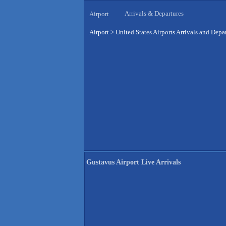
Arrivals & Departures
Airport
Airport
>
United States Airports Arrivals and Depa
Gustavus Airport Live Arrivals