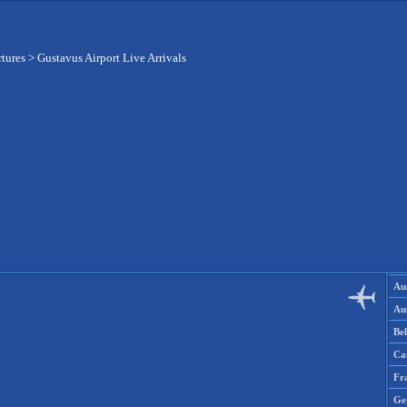
rtures
>
Gustavus Airport Live Arrivals
Aus
Aus
Be
Ca
Fr
Ge