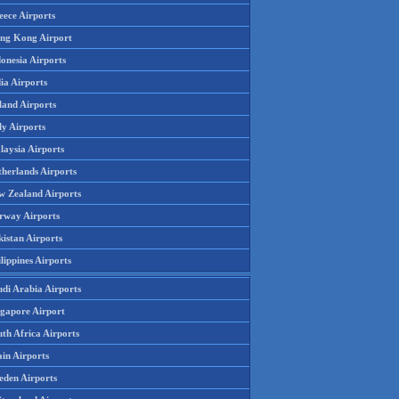
eece Airports
ng Kong Airport
onesia Airports
ia Airports
land Airports
ly Airports
laysia Airports
therlands Airports
w Zealand Airports
rway Airports
istan Airports
lippines Airports
udi Arabia Airports
ngapore Airport
th Africa Airports
in Airports
eden Airports