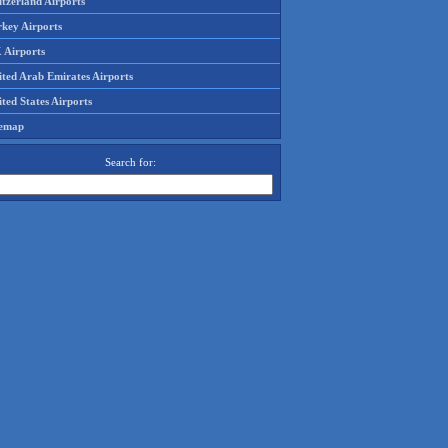
tzerland Airports
rkey Airports
 Airports
ited Arab Emirates Airports
ted States Airports
temap
Search for: