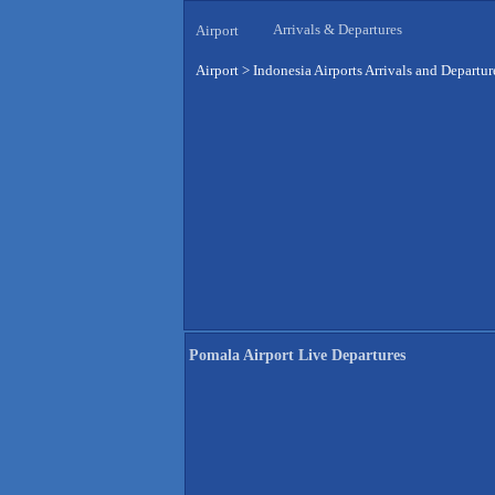
Arrivals & Departures
Airport
Airport
>
Indonesia Airports Arrivals and Departur
Pomala Airport Live Departures