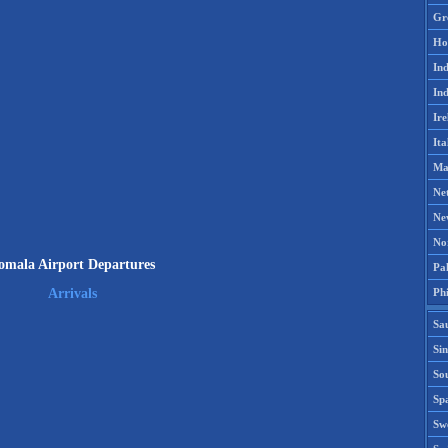
Gr
Ho
Ind
Ind
Ire
Ita
Ma
Ne
Ne
No
omala Airport Departures
Pak
Phi
Arrivals
Sa
Si
Sou
Spa
Sw