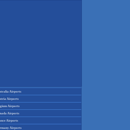
tralia Airports
tria Airports
lgium Airports
nada Airports
ance Airports
rmany Airports