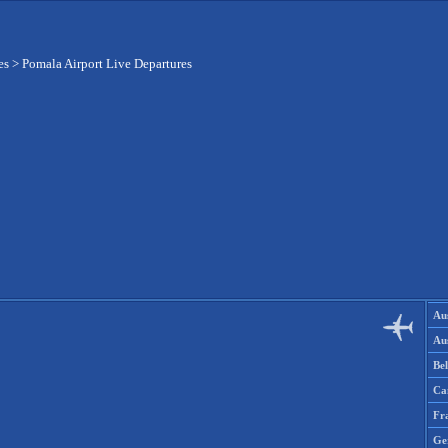
es
>
Pomala Airport Live Departures
Aus
Aus
Be
Ca
Fr
Ge