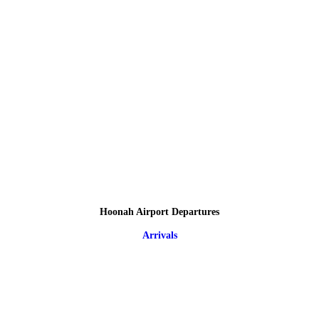
Hoonah Airport Departures
Arrivals