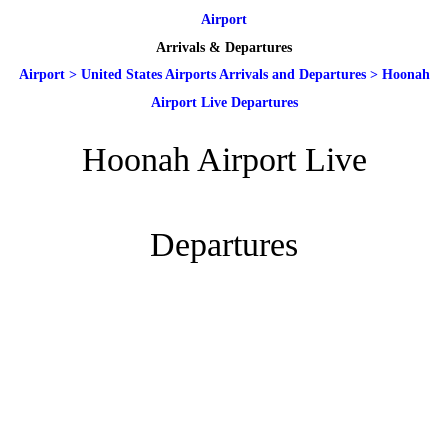
Airport
Arrivals & Departures
Airport
>
United States Airports Arrivals and Departures
>
Hoonah
Airport Live Departures
Hoonah Airport Live
Departures