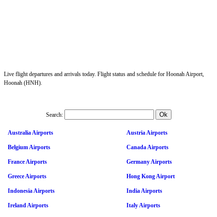
Live flight departures and arrivals today. Flight status and schedule for Hoonah Airport,
Hoonah (HNH).
Search:
Australia Airports
Austria Airports
Belgium Airports
Canada Airports
France Airports
Germany Airports
Greece Airports
Hong Kong Airport
Indonesia Airports
India Airports
Ireland Airports
Italy Airports