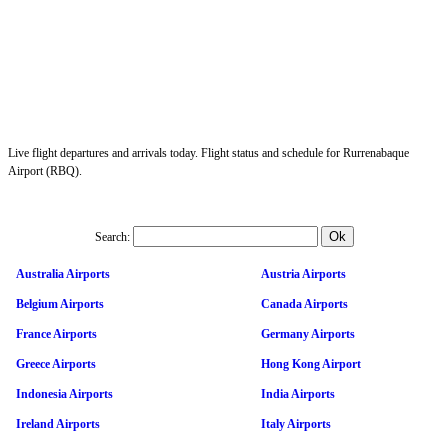
Live flight departures and arrivals today. Flight status and schedule for Rurrenabaque
Airport (RBQ).
Search:
Australia Airports
Austria Airports
Belgium Airports
Canada Airports
France Airports
Germany Airports
Greece Airports
Hong Kong Airport
Indonesia Airports
India Airports
Ireland Airports
Italy Airports