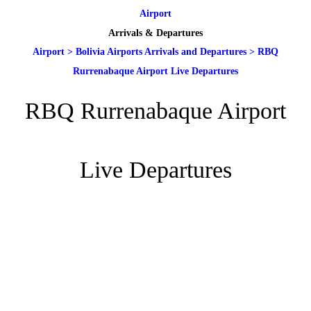
Airport
Arrivals & Departures
Airport
>
Bolivia Airports Arrivals and Departures
>
RBQ
Rurrenabaque Airport Live Departures
RBQ Rurrenabaque Airport
Live Departures