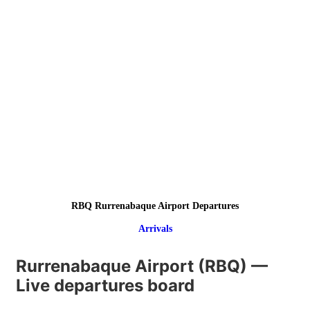
RBQ Rurrenabaque Airport Departures
Arrivals