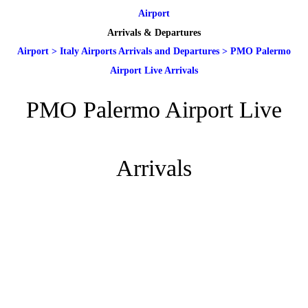
Airport
Arrivals & Departures
Airport
>
Italy Airports Arrivals and Departures
>
PMO Palermo
Airport Live Arrivals
PMO Palermo Airport Live
Arrivals