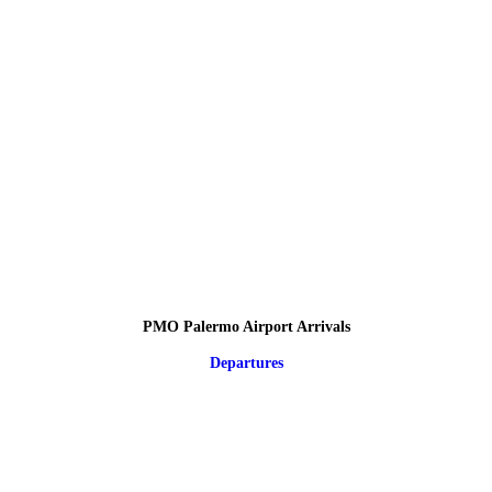
PMO Palermo Airport Arrivals
Departures