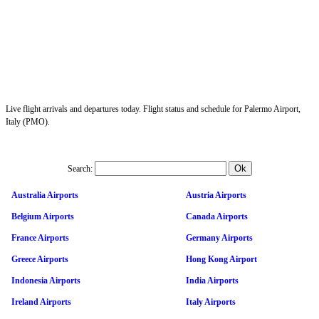
Live flight arrivals and departures today. Flight status and schedule for Palermo Airport,
Italy (PMO).
Search:
Australia Airports
Austria Airports
Belgium Airports
Canada Airports
France Airports
Germany Airports
Greece Airports
Hong Kong Airport
Indonesia Airports
India Airports
Ireland Airports
Italy Airports