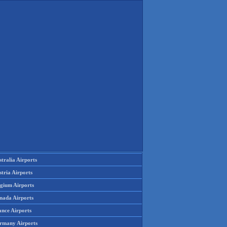
tralia Airports
tria Airports
lgium Airports
nada Airports
ance Airports
rmany Airports