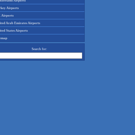
tzerland Airports
rkey Airports
 Airports
ited Arab Emirates Airports
ted States Airports
temap
Search for: