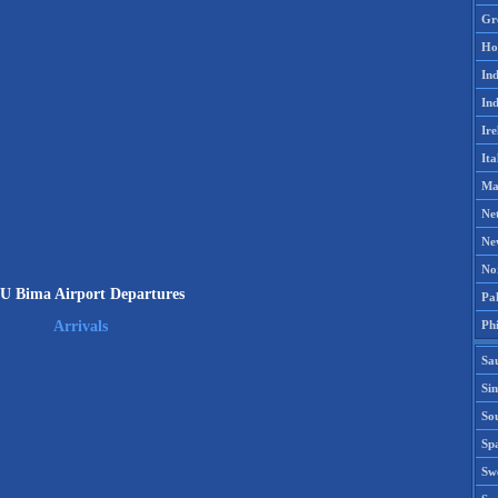
Gr
Ho
Ind
Ind
Ire
Ita
Ma
Ne
Ne
No
 Bima Airport Departures
Pak
Phi
Arrivals
Sa
Si
Sou
Spa
Sw