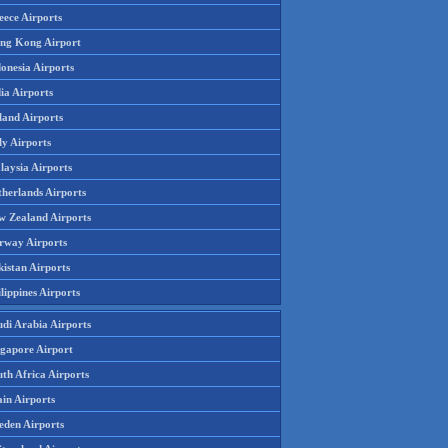
eece Airports
ng Kong Airport
onesia Airports
ia Airports
land Airports
ly Airports
laysia Airports
therlands Airports
w Zealand Airports
rway Airports
istan Airports
lippines Airports
udi Arabia Airports
ngapore Airport
th Africa Airports
in Airports
eden Airports