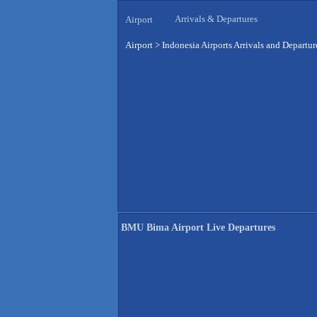
Arrivals & Departures
Airport
Airport
>
Indonesia Airports Arrivals and Departur
BMU Bima Airport Live Departures