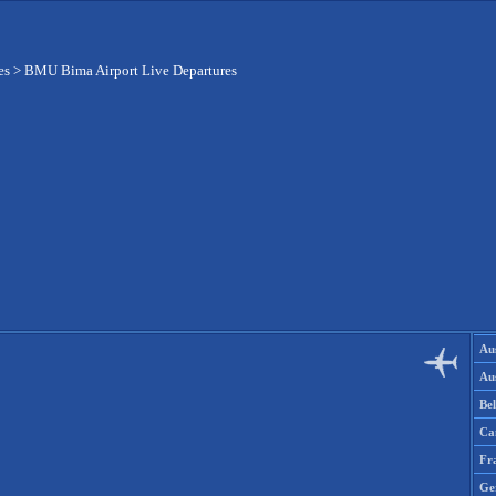
es
>
BMU Bima Airport Live Departures
Aus
Aus
Be
Ca
Fr
Ge