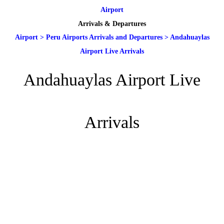
Airport
Arrivals & Departures
Airport
>
Peru Airports Arrivals and Departures
>
Andahuaylas
Airport Live Arrivals
Andahuaylas Airport Live
Arrivals