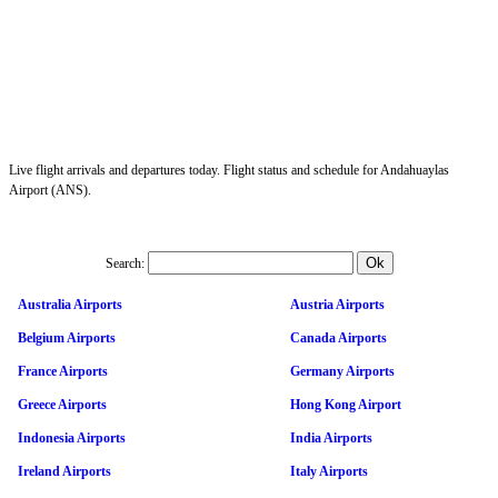
Live flight arrivals and departures today. Flight status and schedule for Andahuaylas
Airport (ANS).
Search:
Australia Airports
Austria Airports
Belgium Airports
Canada Airports
France Airports
Germany Airports
Greece Airports
Hong Kong Airport
Indonesia Airports
India Airports
Ireland Airports
Italy Airports