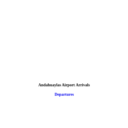
Andahuaylas Airport Arrivals
Departures