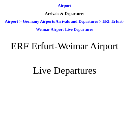
Airport
Arrivals & Departures
Airport
>
Germany Airports Arrivals and Departures
>
ERF Erfurt-
Weimar Airport Live Departures
ERF Erfurt-Weimar Airport
Live Departures