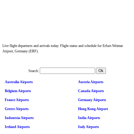
Live flight departures and arrivals today. Flight status and schedule for Erfurt-Weimar
Airport, Germany (ERF).
Search:
Australia Airports
Austria Airports
Belgium Airports
Canada Airports
France Airports
Germany Airports
Greece Airports
Hong Kong Airport
Indonesia Airports
India Airports
Ireland Airports
Italy Airports