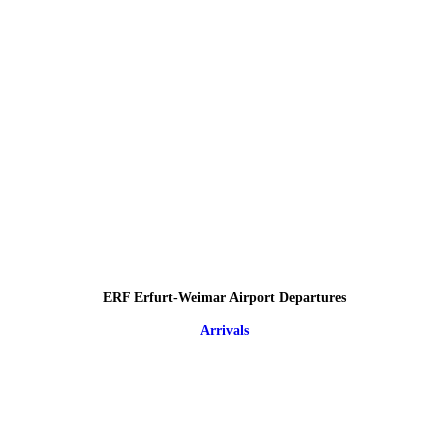
ERF Erfurt-Weimar Airport Departures
Arrivals