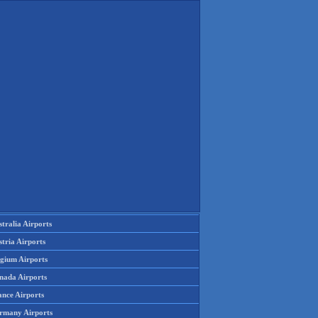
tralia Airports
tria Airports
lgium Airports
nada Airports
ance Airports
rmany Airports