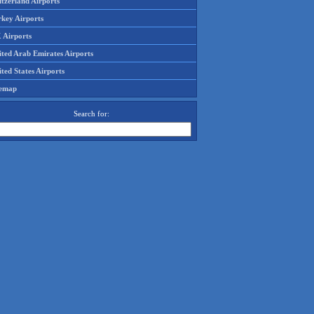
tzerland Airports
rkey Airports
 Airports
ited Arab Emirates Airports
ted States Airports
temap
Search for: