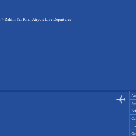
s
>
Rahim Yar Khan Airport Live Departures
Aus
Aus
Be
Ca
Fr
Ge