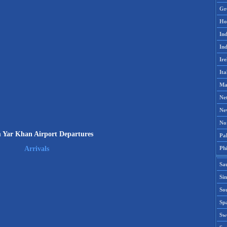
Gr
Ho
Ind
Ind
Ire
Ita
Ma
Ne
Ne
No
 Yar Khan Airport Departures
Pak
Phi
Arrivals
Sa
Si
Sou
Spa
Sw