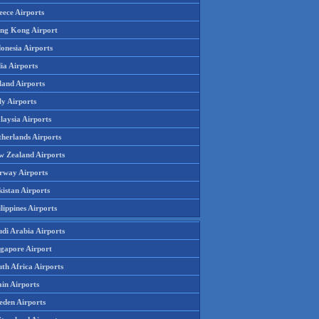
eece Airports
ng Kong Airport
onesia Airports
ia Airports
land Airports
ly Airports
laysia Airports
therlands Airports
w Zealand Airports
rway Airports
istan Airports
lippines Airports
udi Arabia Airports
ngapore Airport
th Africa Airports
in Airports
eden Airports