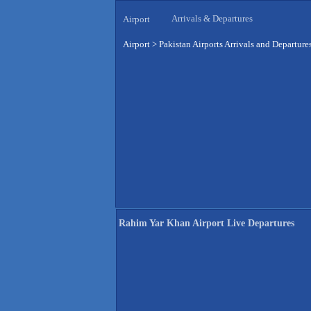
Arrivals & Departures
Airport
Airport
>
Pakistan Airports Arrivals and Departure
Rahim Yar Khan Airport Live Departures