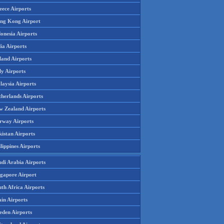
eece Airports
ng Kong Airport
onesia Airports
ia Airports
land Airports
ly Airports
laysia Airports
therlands Airports
w Zealand Airports
rway Airports
istan Airports
lippines Airports
udi Arabia Airports
ngapore Airport
th Africa Airports
in Airports
eden Airports