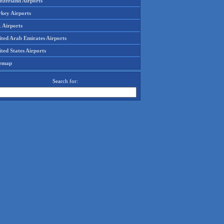
tzerland Airports
rkey Airports
 Airports
ited Arab Emirates Airports
ted States Airports
temap
Search for: