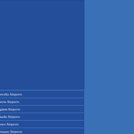
tralia Airports
tria Airports
lgium Airports
nada Airports
ance Airports
rmany Airports