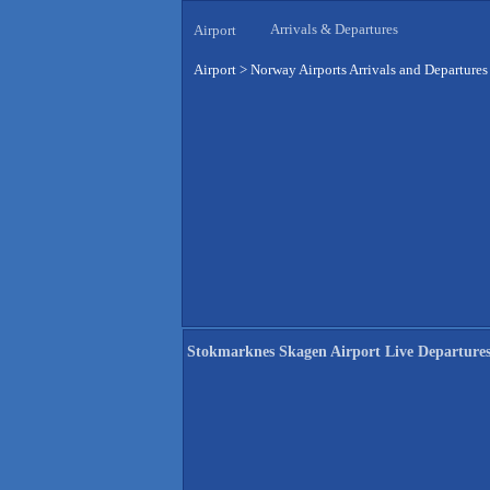
Arrivals & Departures
Airport
Airport
>
Norway Airports Arrivals and Departures
Stokmarknes Skagen Airport Live Departure