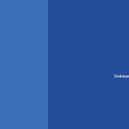
Stokmar