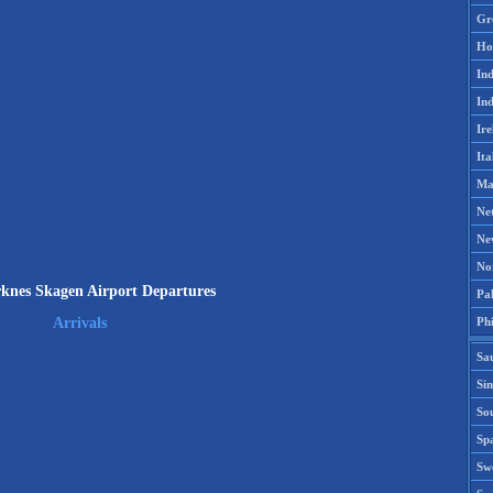
Gr
Ho
Ind
Ind
Ire
Ita
Ma
Ne
Ne
No
knes Skagen Airport Departures
Pak
Phi
Arrivals
Sa
Si
Sou
Spa
Sw