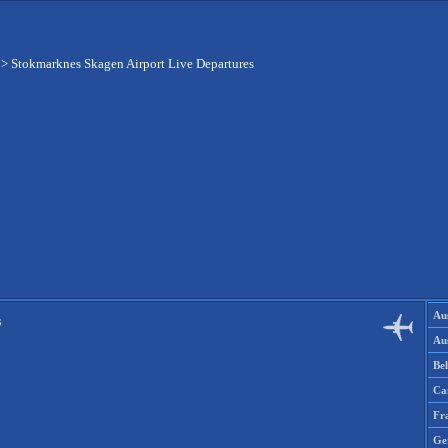
>
Stokmarknes Skagen Airport Live Departures
Aus
s
Aus
Be
Ca
Fr
Ge