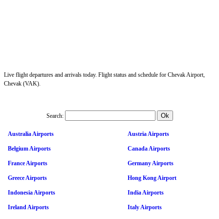
Live flight departures and arrivals today. Flight status and schedule for Chevak Airport,
Chevak (VAK).
Search:
Australia Airports
Austria Airports
Belgium Airports
Canada Airports
France Airports
Germany Airports
Greece Airports
Hong Kong Airport
Indonesia Airports
India Airports
Ireland Airports
Italy Airports