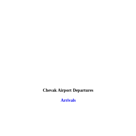
Chevak Airport Departures
Arrivals