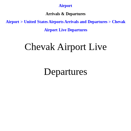
Airport
Arrivals & Departures
Airport
>
United States Airports Arrivals and Departures
>
Chevak
Airport Live Departures
Chevak Airport Live
Departures