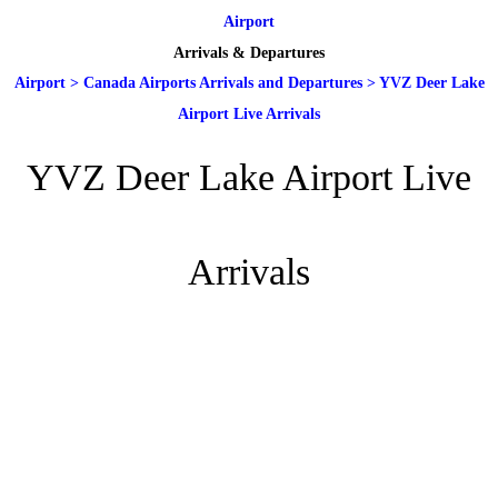
Airport
Arrivals & Departures
Airport
>
Canada Airports Arrivals and Departures
>
YVZ Deer Lake
Airport Live Arrivals
YVZ Deer Lake Airport Live
Arrivals