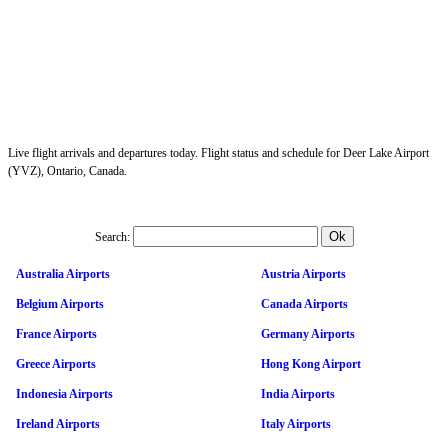
Live flight arrivals and departures today. Flight status and schedule for Deer Lake Airport
(YVZ), Ontario, Canada.
Search:
Australia Airports
Austria Airports
Belgium Airports
Canada Airports
France Airports
Germany Airports
Greece Airports
Hong Kong Airport
Indonesia Airports
India Airports
Ireland Airports
Italy Airports