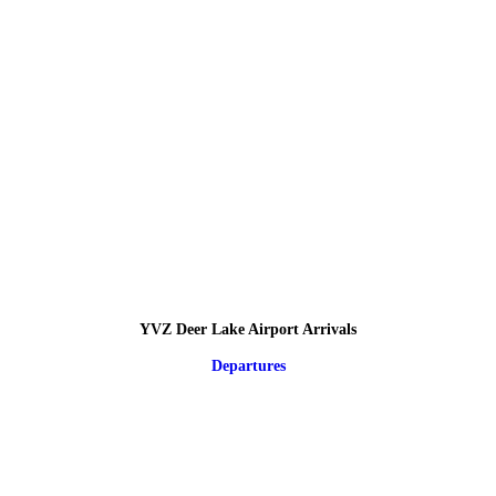
YVZ Deer Lake Airport Arrivals
Departures